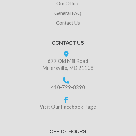
Our Office
General FAQ
Contact Us
CONTACT US
677 Old Mill Road
Millersville, MD 21108
410-729-0390
Visit Our Facebook Page
OFFICE HOURS