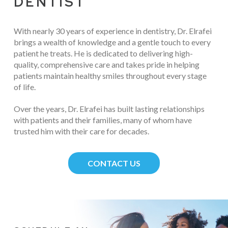
DENTIST
With nearly 30 years of experience in dentistry, Dr. Elrafei
brings a wealth of knowledge and a gentle touch to every
patient he treats. He is dedicated to delivering high-
quality, comprehensive care and takes pride in helping
patients maintain healthy smiles throughout every stage
of life.
Over the years, Dr. Elrafei has built lasting relationships
with patients and their families, many of whom have
trusted him with their care for decades.
CONTACT US