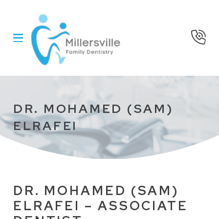
Skip
Skip
to
to
Content
footer
navigation
DR. MOHAMED (SAM)
ELRAFEI
DR. MOHAMED (SAM)
ELRAFEI – ASSOCIATE