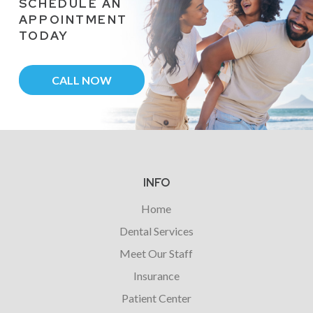
SCHEDULE AN
APPOINTMENT
TODAY
CALL NOW
Return
to
start
INFO
of
Home
page
Dental Services
Meet Our Staff
Insurance
Patient Center