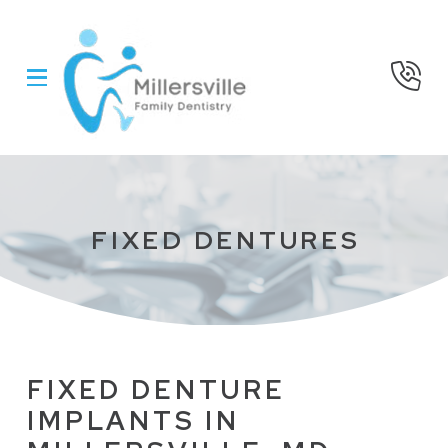
Skip
Skip
to
to
Content
footer
navigation
FIXED DENTURES
FIXED DENTURE
IMPLANTS IN