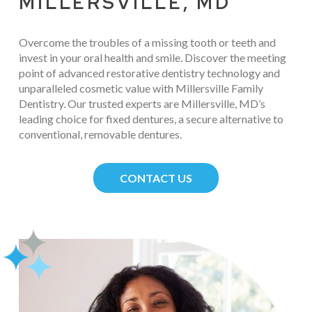
MILLERSVILLE, MD
Overcome the troubles of a missing tooth or teeth and
invest in your oral health and smile. Discover the meeting
point of advanced restorative dentistry technology and
unparalleled cosmetic value with Millersville Family
Dentistry. Our trusted experts are Millersville, MD’s
leading choice for fixed dentures, a secure alternative to
conventional, removable dentures.
CONTACT US