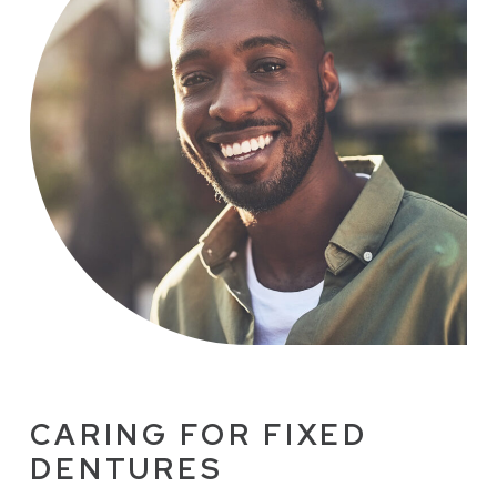
CARING FOR FIXED
DENTURES