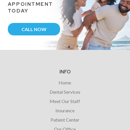
APPOINTMENT
TODAY
CALL NOW
Return
to
start
INFO
of
Home
page
Dental Services
Meet Our Staff
Insurance
Patient Center
Our Office