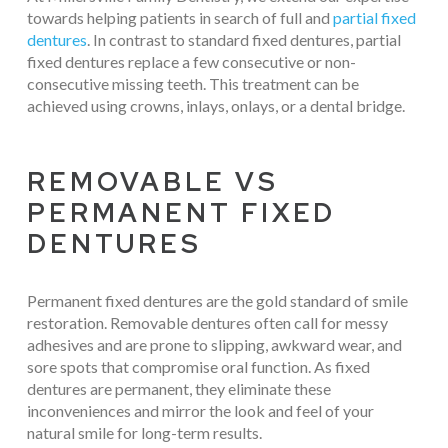
towards helping patients in search of full and
partial fixed
dentures
. In contrast to standard fixed dentures, partial
fixed dentures replace a few consecutive or non-
consecutive missing teeth. This treatment can be
achieved using crowns, inlays, onlays, or a dental bridge.
REMOVABLE VS
PERMANENT FIXED
DENTURES
Permanent fixed dentures are the gold standard of smile
restoration. Removable dentures often call for messy
adhesives and are prone to slipping, awkward wear, and
sore spots that compromise oral function. As fixed
dentures are permanent, they eliminate these
inconveniences and mirror the look and feel of your
natural smile for long-term results.