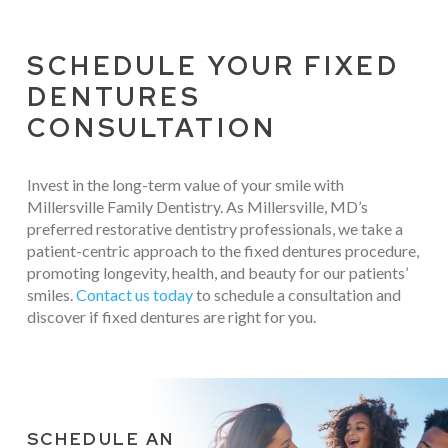
SCHEDULE YOUR FIXED
DENTURES
CONSULTATION
Invest in the long-term value of your smile with
Millersville Family Dentistry. As Millersville, MD’s
preferred restorative dentistry professionals, we take a
patient-centric approach to the fixed dentures procedure,
promoting longevity, health, and beauty for our patients’
smiles.
Contact us today
to schedule a consultation and
discover if fixed dentures are right for you.
SCHEDULE AN