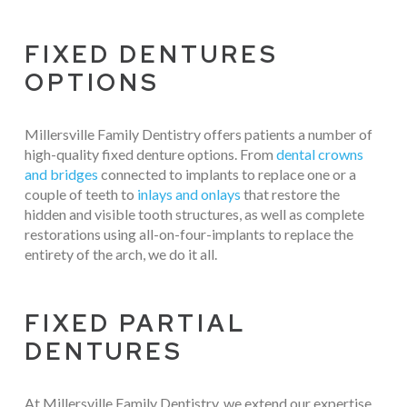
FIXED DENTURES
OPTIONS
Millersville Family Dentistry offers patients a number of
high-quality fixed denture options. From
dental crowns
and bridges
connected to implants to replace one or a
couple of teeth to
inlays and onlays
that restore the
hidden and visible tooth structures, as well as complete
restorations using all-on-four-implants to replace the
entirety of the arch, we do it all.
FIXED PARTIAL
DENTURES
At Millersville Family Dentistry, we extend our expertise