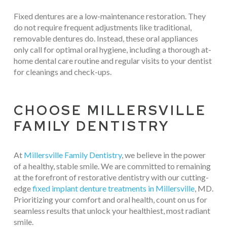
Fixed dentures are a low-maintenance restoration. They
do not require frequent adjustments like traditional,
removable dentures do. Instead, these oral appliances
only call for optimal oral hygiene, including a thorough at-
home dental care routine and regular visits to your dentist
for cleanings and check-ups.
CHOOSE MILLERSVILLE
FAMILY DENTISTRY
At
Millersville Family Dentistry
, we believe in the power
of a healthy, stable smile. We are committed to remaining
at the forefront of restorative dentistry with our cutting-
edge
fixed implant denture treatments in Millersville
, MD.
Prioritizing your comfort and oral health, count on us for
seamless results that unlock your healthiest, most radiant
smile.