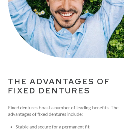
THE ADVANTAGES OF
FIXED DENTURES
Fixed dentures boast a number of leading benefits. The
advantages of fixed dentures include:
Stable and secure for a permanent fit