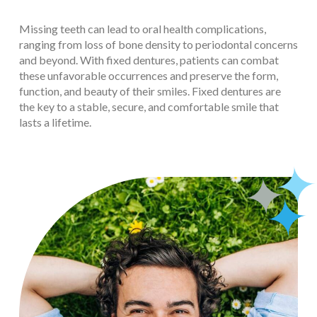
Missing teeth can lead to oral health complications,
ranging from loss of bone density to periodontal concerns
and beyond. With fixed dentures, patients can combat
these unfavorable occurrences and preserve the form,
function, and beauty of their smiles. Fixed dentures are
the key to a stable, secure, and comfortable smile that
lasts a lifetime.