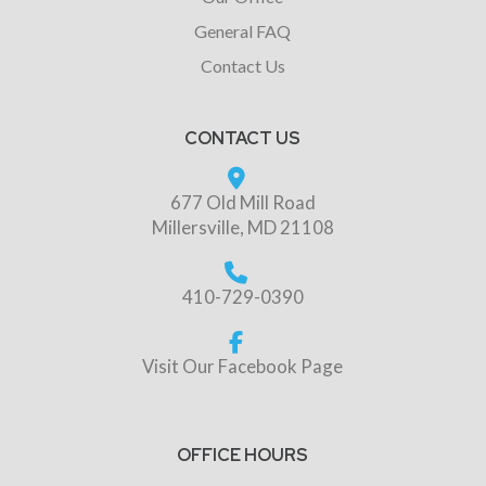
General FAQ
Contact Us
CONTACT US
677 Old Mill Road
Millersville, MD 21108
410-729-0390
Visit Our Facebook Page
OFFICE HOURS