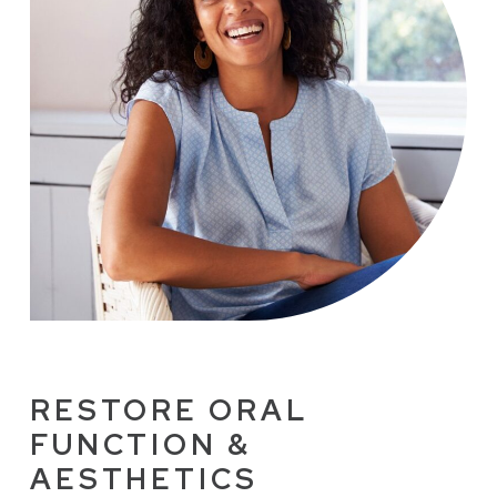
RESTORE ORAL
FUNCTION &
AESTHETICS