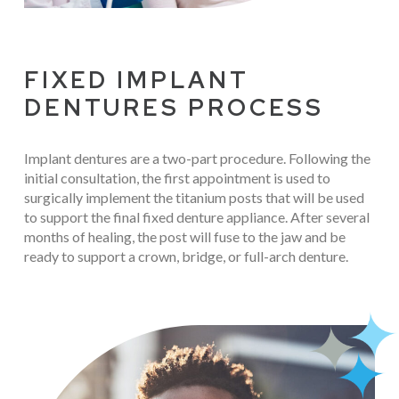
FIXED IMPLANT
DENTURES PROCESS
Implant dentures are a two-part procedure. Following the
initial consultation, the first appointment is used to
surgically implement the titanium posts that will be used
to support the final fixed denture appliance. After several
months of healing, the post will fuse to the jaw and be
ready to support a crown, bridge, or full-arch denture.