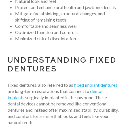
Natural look and feel
Protect and enhance oral health and jawbone density
Mitigate facial sinking, structural changes, and
shifting of remaining teeth
Comfortable and seamless wear
Optimized function and comfort
Minimized risk of discoloration
UNDERSTANDING FIXED
DENTURES
Fixed dentures, also referred to as
fixed implant dentures
,
are long-term restorations that connect to
dental
implants
surgically implanted in the jawbone. These
dental devices cannot be removed like conventional
dentures and instead offer maximized stability, durability,
and comfort for a smile that looks and feels like your
natural teeth.