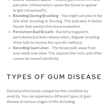
pale pink. Inflammation causes the tissue to appear
bright red and puffy.
Bleeding During Brushing
- You might see pink in the
sink after brushing or flossing. This indicates irritated
tissues that need professional evaluation.
Persistent Bad Breath
- Bacteria trapped in
periodontal pockets release odors. Regular brushing
often fails to resolve this specific halitosis.
Receding Gum Lines
- The tissue pulls away from
your teeth over time. This exposes the roots and often
causes increased sensitivity.
TYPES OF GUM DISEASE
Dental professionals categorize this condition by
severity. You can experience different types of gum
disease at various stages of life, including: