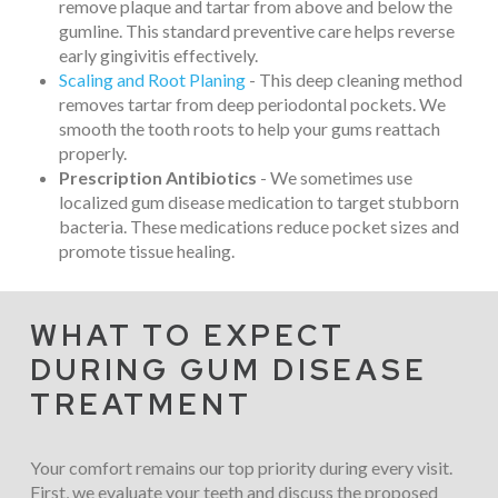
remove plaque and tartar from above and below the
gumline. This standard preventive care helps reverse
early gingivitis effectively.
Scaling and Root Planing
- This deep cleaning method
removes tartar from deep periodontal pockets. We
smooth the tooth roots to help your gums reattach
properly.
Prescription Antibiotics
- We sometimes use
localized gum disease medication to target stubborn
bacteria. These medications reduce pocket sizes and
promote tissue healing.
WHAT TO EXPECT
DURING GUM DISEASE
TREATMENT
Your comfort remains our top priority during every visit.
First, we evaluate your teeth and discuss the proposed