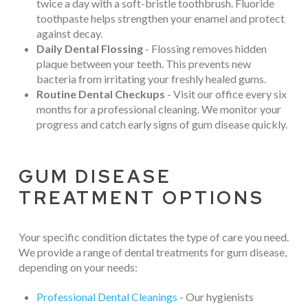
twice a day with a soft-bristle toothbrush. Fluoride
toothpaste helps strengthen your enamel and protect
against decay.
Daily Dental Flossing
- Flossing removes hidden
plaque between your teeth. This prevents new
bacteria from irritating your freshly healed gums.
Routine Dental Checkups
- Visit our office every six
months for a professional cleaning. We monitor your
progress and catch early signs of gum disease quickly.
GUM DISEASE
TREATMENT OPTIONS
Your specific condition dictates the type of care you need.
We provide a range of dental treatments for gum disease,
depending on your needs:
Professional Dental Cleanings
- Our hygienists