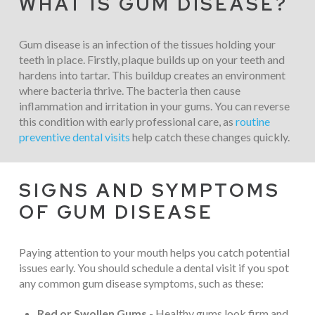
WHAT IS GUM DISEASE?
Gum disease is an infection of the tissues holding your
teeth in place. Firstly, plaque builds up on your teeth and
hardens into tartar. This buildup creates an environment
where bacteria thrive. The bacteria then cause
inflammation and irritation in your gums. You can reverse
this condition with early professional care, as
routine
preventive dental visits
help catch these changes quickly.
SIGNS AND SYMPTOMS
OF GUM DISEASE
Paying attention to your mouth helps you catch potential
issues early. You should schedule a dental visit if you spot
any common gum disease symptoms, such as these:
Red or Swollen Gums
- Healthy gums look firm and