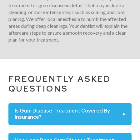
treatment for gum disease in detail. That may include a
cleaning, or more intense steps such as scaling and root
planing. We offer local anesthesia to numb the affected
areas during deep cleanings. Your dentist will explain the
aftercare steps to ensure a smooth recovery and a clear
plan for your treatment.
FREQUENTLY ASKED
QUESTIONS
Is Gum Disease Treatment Covered By
▸
Insurance?