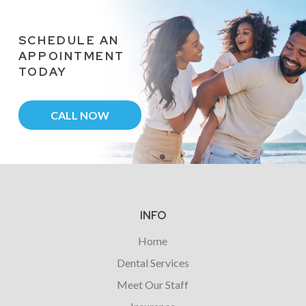
SCHEDULE AN
APPOINTMENT
TODAY
CALL NOW
Return
to
start
INFO
of
Home
page
Dental Services
Meet Our Staff