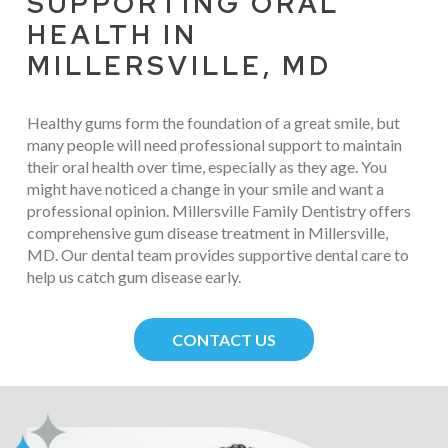
SUPPORTING ORAL
HEALTH IN
MILLERSVILLE, MD
Healthy gums form the foundation of a great smile, but
many people will need professional support to maintain
their oral health over time, especially as they age. You
might have noticed a change in your smile and want a
professional opinion. Millersville Family Dentistry offers
comprehensive gum disease treatment in Millersville,
MD. Our dental team provides supportive dental care to
help us catch gum disease early.
CONTACT US