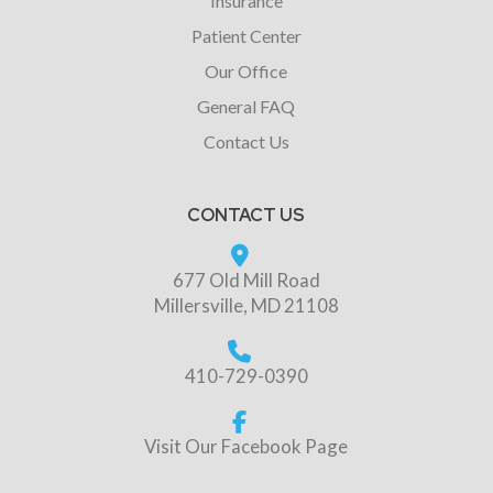
Insurance
Patient Center
Our Office
General FAQ
Contact Us
CONTACT US
677 Old Mill Road
Millersville, MD 21108
410-729-0390
Visit Our Facebook Page