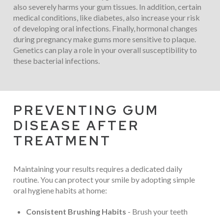
also severely harms your gum tissues. In addition, certain
medical conditions, like diabetes, also increase your risk
of developing oral infections. Finally, hormonal changes
during pregnancy make gums more sensitive to plaque.
Genetics can play a role in your overall susceptibility to
these bacterial infections.
PREVENTING GUM
DISEASE AFTER
TREATMENT
Maintaining your results requires a dedicated daily
routine. You can protect your smile by adopting simple
oral hygiene habits at home:
Consistent Brushing Habits
- Brush your teeth