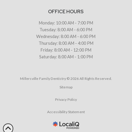
OFFICE HOURS
Monday: 10:00 AM - 7:00 PM
Tuesday: 8:00 AM - 6:00 PM
Wednesday: 8:00 AM - 6:00 PM
Thursday: 8:00 AM - 4:00 PM
Friday: 8:00 AM - 12:00 PM
Saturday: 8:00 AM - 1:00 PM
Millersville Family Dentistry © 2026 All Rights Reserved.
Sitemap
Privacy Policy
Accessibility Statement