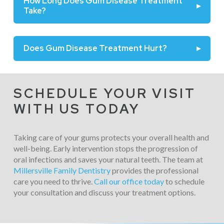
How Long Does Gum Disease Treatment
▸
Take?
Does Gum Disease Treatment Hurt?
▸
SCHEDULE YOUR VISIT
WITH US TODAY
Taking care of your gums protects your overall health and
well-being. Early intervention stops the progression of
oral infections and saves your natural teeth. The team at
Millersville Family Dentistry
provides the professional
care you need to thrive.
Call our office today
to schedule
your consultation and discuss your treatment options.