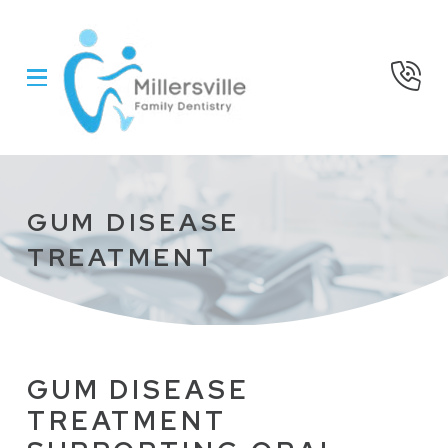
Skip
Skip
to
to
Content
footer
navigation
GUM DISEASE
TREATMENT
GUM DISEASE
TREATMENT