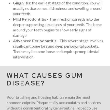
Gingivitis:
the earliest stage of the condition. You will
usually notice some mild redness and swelling around
your teeth.
Mild Periodontitis
- The infection spreads into the
deeper supporting structures of your teeth. The bone
around your teeth begins to show early signs of
damage.
Advanced Periodontitis
- This severe stage involves
significant bone loss and deep periodontal pockets.
Teeth may become loose and require prompt dental
intervention.
WHAT CAUSES GUM
DISEASE?
Poor brushing and flossing habits remain the most
common culprits. Plaque easily accumulates and hardens
without a consistent oral hygiene routine. Tobacco use