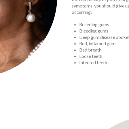
symptoms, you should give us
occurring:
Receding gums
Bleeding gums
Deep gum disease pocke
Red, inflamed gums
Bad breath
Loose teeth
Infected teeth