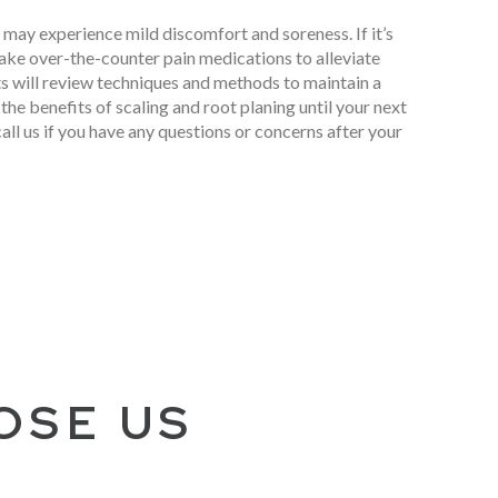
 may experience mild discomfort and soreness. If it’s
ake over-the-counter pain medications to alleviate
ts will review techniques and methods to maintain a
the benefits of scaling and root planing until your next
call us if you have any questions or concerns after your
OSE US