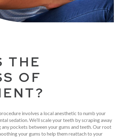
S THE
SS OF
MENT?
procedure involves a local anesthetic to numb your
ntal sedation. We’ll scale your teeth by scraping away
ng any pockets between your gums and teeth. Our root
moothing your gums to help them reattach to your