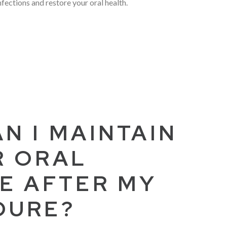
infections and restore your oral health.
N I MAINTAIN
R ORAL
E AFTER MY
DURE?