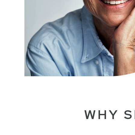
WHY S