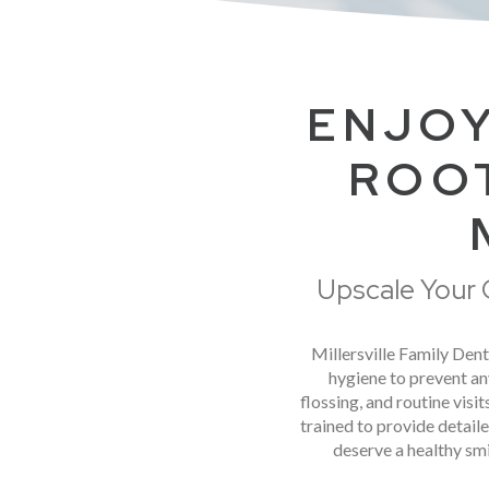
ENJOY
ROOT
Upscale Your O
Millersville Family Denti
hygiene to prevent an
flossing, and routine vis
trained to provide detail
deserve a healthy smi