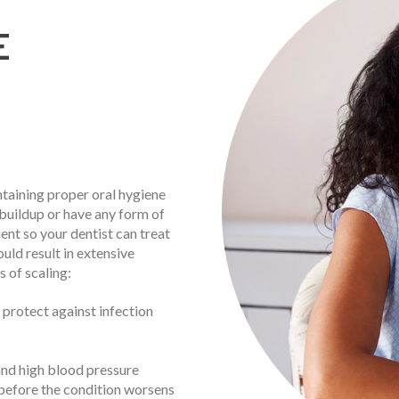
E
ntaining proper oral hygiene
 buildup or have any form of
ent so your dentist can treat
uld result in extensive
 of scaling:
 protect against infection
and high blood pressure
before the condition worsens