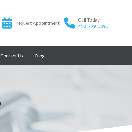
Call Today
Request Appointment
410-729-0390
Contact Us
Blog
G