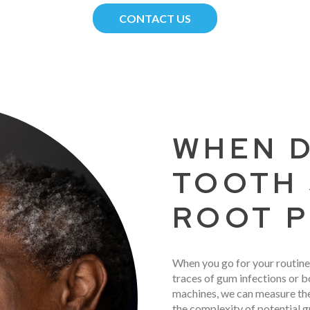
CONTACT US
WHEN D
TOOTH 
ROOT P
When you go for your routine
traces of gum infections or bo
machines, we can measure th
the complexity of potential g