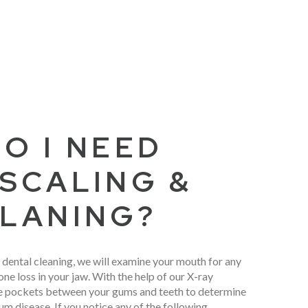
O I NEED
SCALING &
LANING?
 dental cleaning, we will examine your mouth for any
ne loss in your jaw. With the help of our X-ray
e pockets between your gums and teeth to determine
um disease. If you notice any of the following