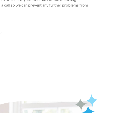
 a call so we can prevent any further problems from
ts