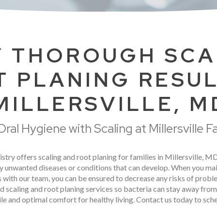
 THOROUGH SCA
 PLANING RESUL
MILLERSVILLE, M
ral Hygiene with Scaling at Millersville F
stry offers scaling and root planing for families in Millersville, M
y unwanted diseases or conditions that can develop. When you mai
its with our team, you can be ensured to decrease any risks of probl
ed scaling and root planing services so bacteria can stay away fro
le and optimal comfort for healthy living. Contact us today to sc