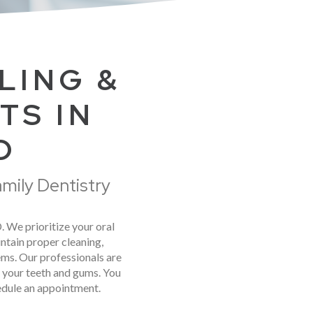
LING &
TS IN
D
amily Dentistry
D. We prioritize your oral
ntain proper cleaning,
ems. Our professionals are
m your teeth and gums. You
hedule an appointment.