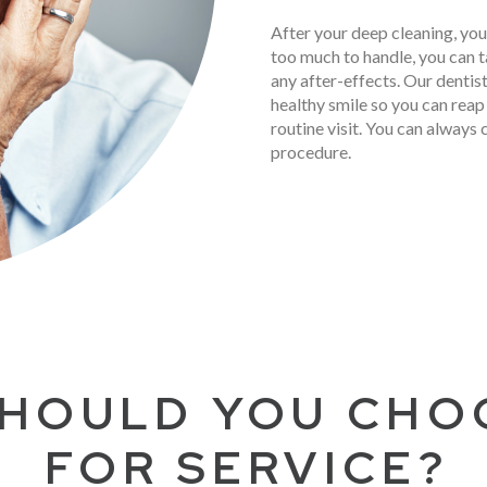
After your deep cleaning, you
too much to handle, you can t
any after-effects. Our dentis
healthy smile so you can reap 
routine visit. You can always 
procedure.
HOULD YOU CHO
FOR SERVICE?