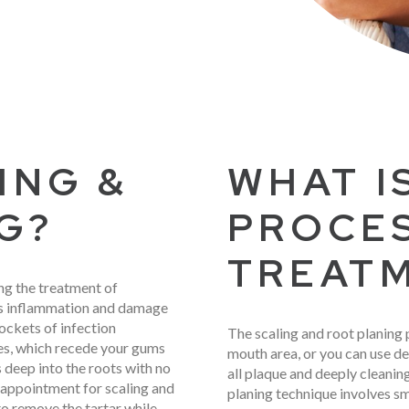
ING &
WHAT I
G?
PROCE
TREAT
ng the treatment of
ves inflammation and damage
ockets of infection
The scaling and root planing 
ues, which recede your gums
mouth area, or you can use de
 deep into the roots with no
all plaque and deeply cleani
appointment for scaling and
planing technique involves s
 to remove the tartar while