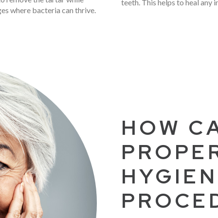
teeth. This helps to heal any 
ges where bacteria can thrive.
HOW CA
PROPE
HYGIEN
PROCE