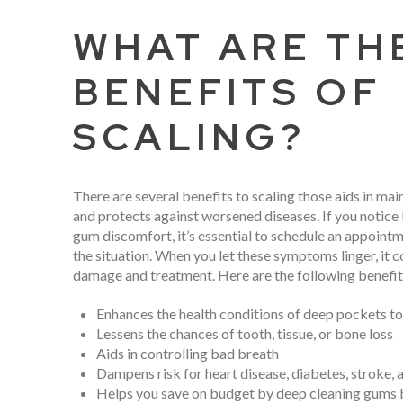
WHAT ARE TH
BENEFITS OF
SCALING?
There are several benefits to scaling those aids in mai
and protects against worsened diseases. If you notice
gum discomfort, it’s essential to schedule an appointm
the situation. When you let these symptoms linger, it co
damage and treatment. Here are the following benefits
Enhances the health conditions of deep pockets to
Lessens the chances of tooth, tissue, or bone loss
Aids in controlling bad breath
Dampens risk for heart disease, diabetes, stroke, 
Helps you save on budget by deep cleaning gums 