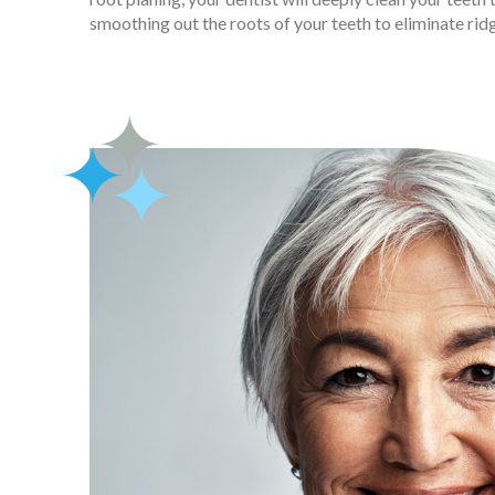
smoothing out the roots of your teeth to eliminate rid