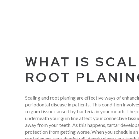
WHAT IS SCAL
ROOT PLANIN
Scaling and root planing are effective ways of enhanci
periodontal disease in patients. This condition invol
to gum tissue caused by bacteria in your mouth. The p
underneath your gum line affect your connective tiss
away from your teeth. As this happens, tartar develops
protection from getting worse. When you schedule an 
root planing, your dentist will deeply clean your teeth