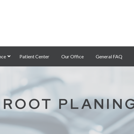
nce
Patient Center
Our Office
General FAQ
 ROOT PLANIN