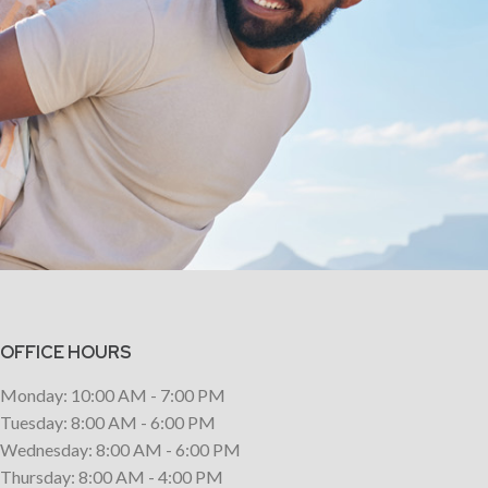
OFFICE HOURS
Monday: 10:00 AM - 7:00 PM
Tuesday: 8:00 AM - 6:00 PM
Wednesday: 8:00 AM - 6:00 PM
Thursday: 8:00 AM - 4:00 PM