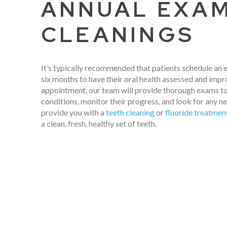
ANNUAL EXA
CLEANINGS
It’s typically recommended that patients schedule an
six months to have their oral health assessed and impr
appointment, our team will provide thorough exams to
conditions, monitor their progress, and look for any n
provide you with a
teeth cleaning
or
fluoride treatmen
a clean, fresh, healthy set of teeth.