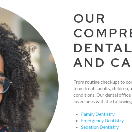
OUR
COMPR
DENTAL
AND C
From routine checkups to co
team treats adults, children, a
conditions. Our dental office
loved ones with the following
Family Dentistry
Emergency Dentistry
Sedation Dentistry