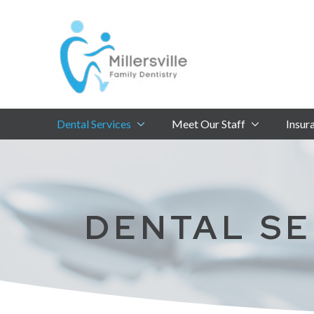
Skip
Skip
to
to
Content
footer
navigation
Dental Services
Meet Our Staff
Insur
DENTAL SE