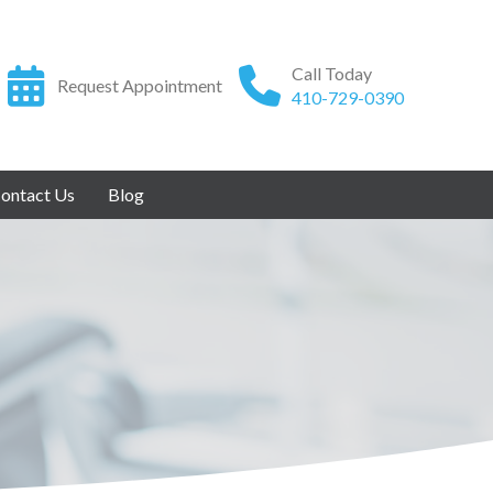
Call Today
Request Appointment
410-729-0390
ontact Us
Blog