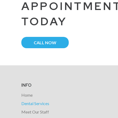
APPOINTMEN
TODAY
CALL NOW
Return
to
start
INFO
of
Home
page
Dental Services
Meet Our Staff