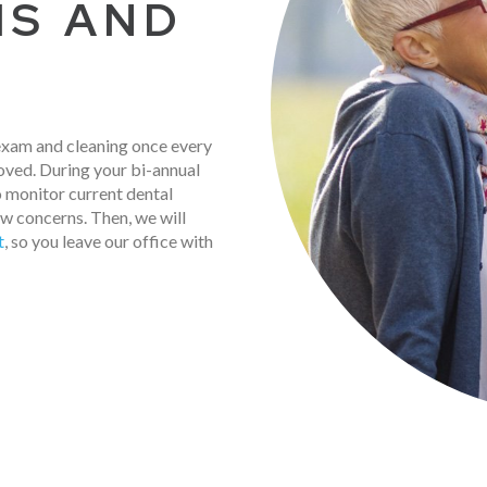
MS AND
 exam and cleaning once every
oved. During your bi-annual
 monitor current dental
ew concerns. Then, we will
t
, so you leave our office with