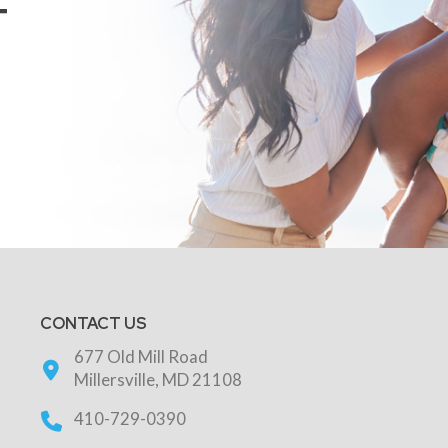
T
CONTACT US
677 Old Mill Road
Millersville, MD 21108
410-729-0390