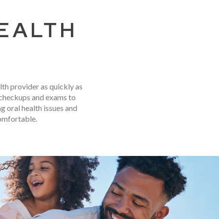
HEALTH
lth provider as quickly as
e checkups and exams to
 oral health issues and
omfortable.