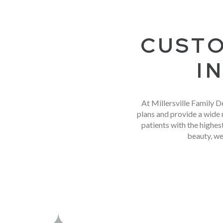
CUSTO
I
At Millersville Family D
plans and provide a wide 
patients with the highe
beauty, we