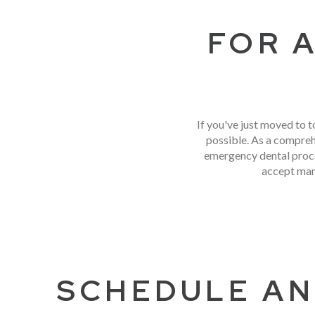
FOR 
If you've just moved to t
possible. As a compreh
emergency dental proce
accept man
SCHEDULE AN