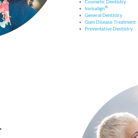
Cosmetic Dentistry
®
Invisalign
General Dentistry
Gum Disease Treatment
Preventative Dentistry
-