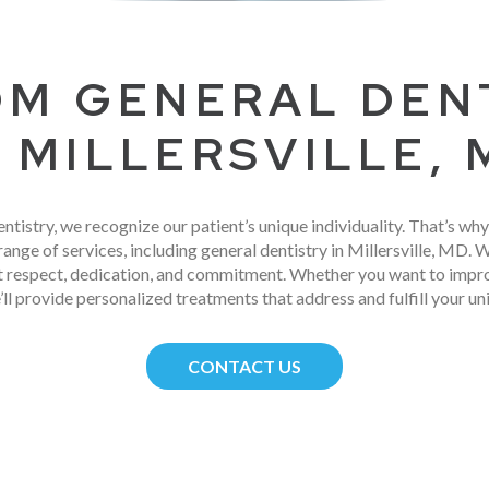
M GENERAL DEN
N MILLERSVILLE,
entistry, we recognize our patient’s unique individuality. That’s wh
range of services, including general dentistry in Millersville, MD. 
st respect, dedication, and commitment. Whether you want to improv
’ll provide personalized treatments that address and fulfill your un
CONTACT US