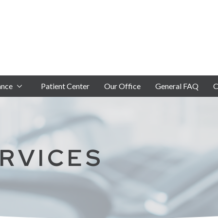
ance
Patient Center
Our Office
General FAQ
C
RVICES