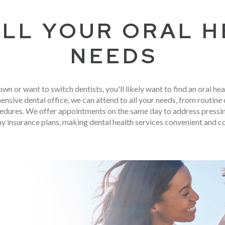
ALL YOUR ORAL 
NEEDS
own or want to switch dentists, you'll likely want to find an oral hea
ensive dental office, we can attend to all your needs, from routin
dures. We offer appointments on the same day to address pressing
y insurance plans, making dental health services convenient and c