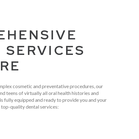
EHENSIVE
 SERVICES
ARE
mplex cosmetic and preventative procedures, our
nd teens of virtually all oral health histories and
 is fully equipped and ready to provide you and your
 top-quality dental services: