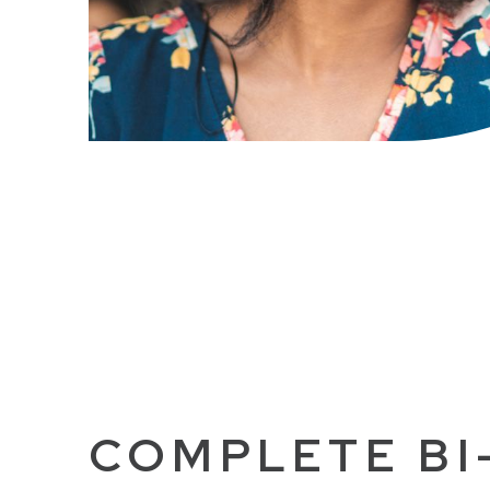
COMPLETE BI