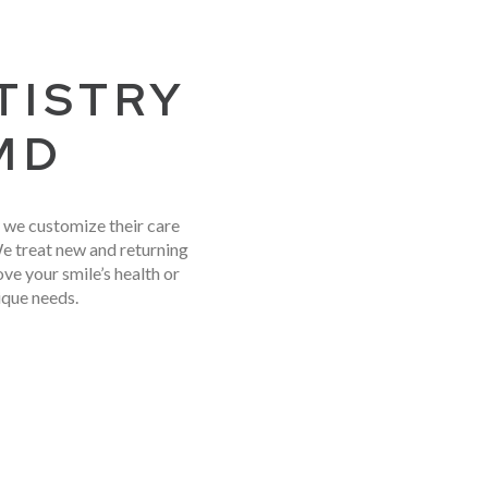
TISTRY
 MD
y we customize their care
We treat new and returning
e your smile’s health or
ique needs.