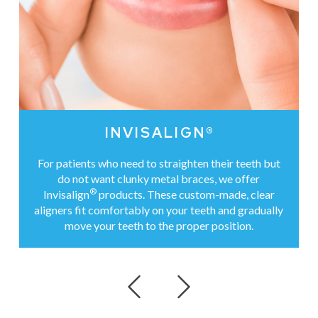
INVISALIGN®
For patients who need to straighten their teeth but
do not want clunky metal braces, we offer
®
Invisalign
products. These custom-made, clear
aligners fit comfortably on your teeth and gradually
move your teeth to the proper position.