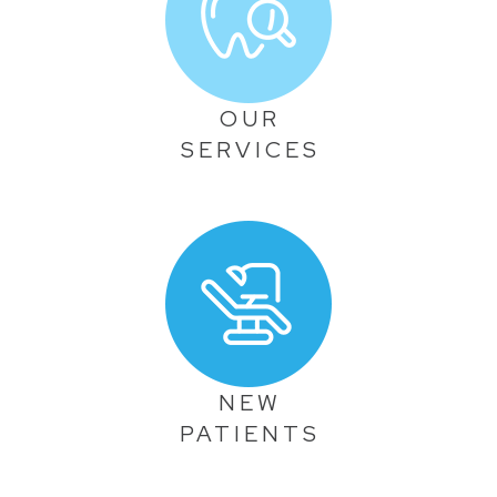
OUR
SERVICES
NEW
PATIENTS