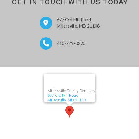
GET IN TOUCH WITH US TODAY
677 Old Mill Road
Millersville, MD 21108
410-729-0390
Millersville Family Dentistry
677 Old Mill Road
Millersville, MD 21108