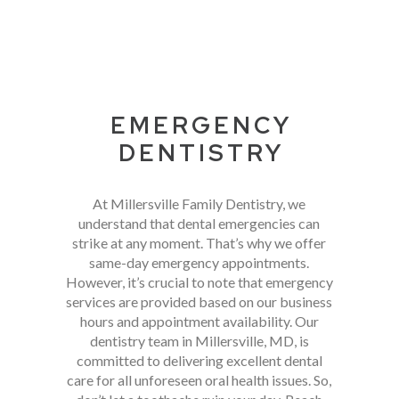
EMERGENCY
DENTISTRY
At Millersville Family Dentistry, we
understand that dental emergencies can
strike at any moment. That’s why we offer
same-day emergency appointments.
However, it’s crucial to note that emergency
services are provided based on our business
hours and appointment availability. Our
dentistry team in Millersville, MD, is
committed to delivering excellent dental
care for all unforeseen oral health issues. So,