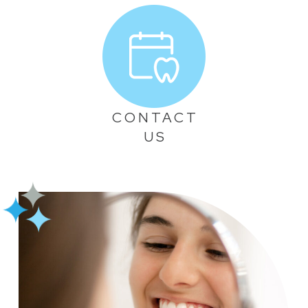
CONTACT
US