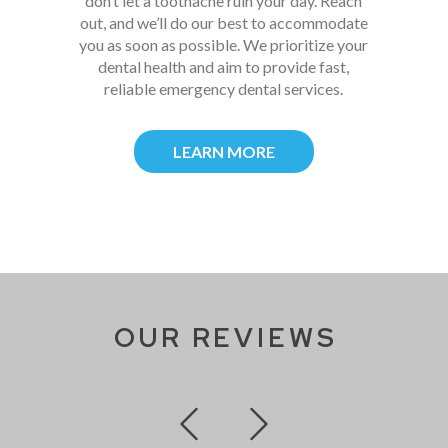
don’t let a toothache ruin your day. Reach
out, and we’ll do our best to accommodate
you as soon as possible. We prioritize your
dental health and aim to provide fast,
reliable emergency dental services.
LEARN MORE
OUR REVIEWS