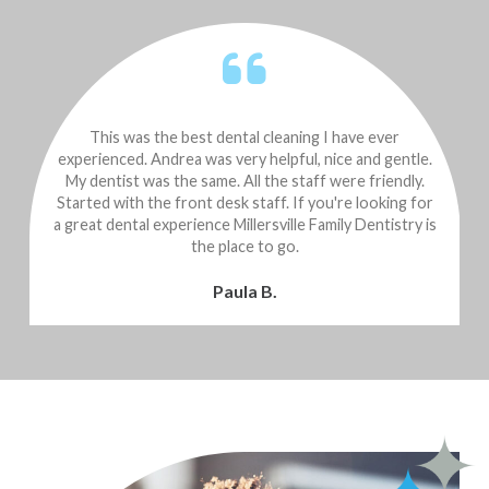
This was the best dental cleaning I have ever
experienced. Andrea was very helpful, nice and gentle.
k
My dentist was the same. All the staff were friendly.
Started with the front desk staff. If you're looking for
a great dental experience Millersville Family Dentistry is
the place to go.
Paula B.