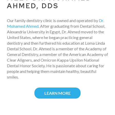
AHMED, DDS
Our family dentistry clinic is owned and operated by
Dr.
Mohamed Ahmed
. After graduating from Dental School,
Alexandria University in Egypt, Dr. Ahmed moved to the
United States, where he began practicing general
dentistry and then furthered his education at Loma Linda
Dental School. Dr. Ahmed is a member of the Academy of
General Dentistry, a member of the American Academy of
Clear Aligners, and Omicron Kappa Upsilon National
Dental Honor Society. He is passionate about caring for
people and helping them maintain healthy, beautiful
smiles.
LEARN MORE