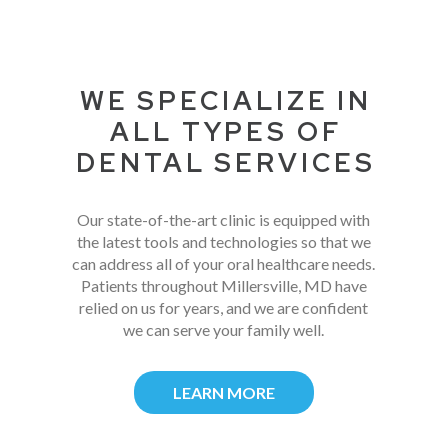
WE SPECIALIZE IN
ALL TYPES OF
DENTAL SERVICES
Our state-of-the-art clinic is equipped with
the latest tools and technologies so that we
can address all of your oral healthcare needs.
Patients throughout Millersville, MD have
relied on us for years, and we are confident
we can serve your family well.
LEARN MORE