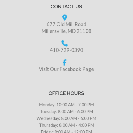
CONTACT US
677 Old Mill Road
Millersville, MD 21108
410-729-0390
Visit Our Facebook Page
OFFICE HOURS
Monday: 10:00 AM - 7:00 PM
Tuesday: 8:00 AM - 6:00 PM
Wednesday: 8:00 AM - 6:00 PM
Thursday: 8:00 AM - 4:00 PM
Friday: 8:00 AM - 12:00 PM