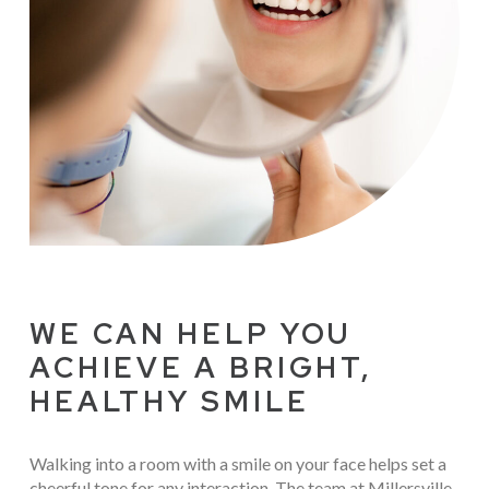
WE CAN HELP YOU
ACHIEVE A BRIGHT,
HEALTHY SMILE
Walking into a room with a smile on your face helps set a
cheerful tone for any interaction. The team at Millersville