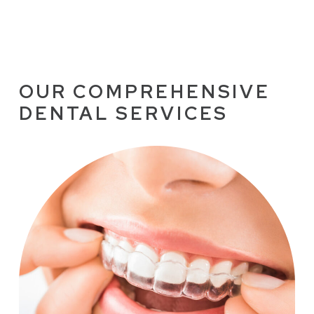
OUR COMPREHENSIVE
DENTAL SERVICES