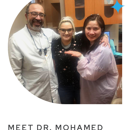
MEET DR. MOHAMED