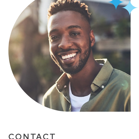
CONTACT