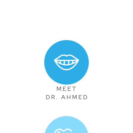
MEET
DR. AHMED