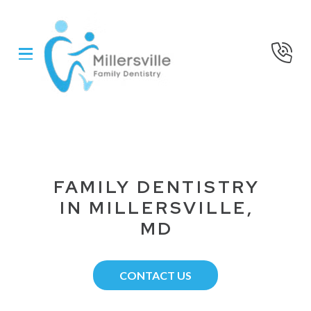
Skip
Skip
to
to
Content
footer
navigation
FAMILY DENTISTRY
IN MILLERSVILLE,
MD
CONTACT US