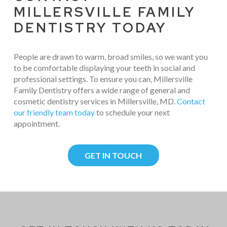
MILLERSVILLE FAMILY
DENTISTRY TODAY
People are drawn to warm, broad smiles, so we want you
to be comfortable displaying your teeth in social and
professional settings. To ensure you can, Millersville
Family Dentistry offers a wide range of general and
cosmetic dentistry services in Millersville, MD.
Contact
our friendly team today
to schedule your next
appointment.
GET IN TOUCH