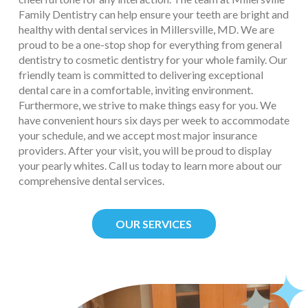
Family Dentistry can help ensure your teeth are bright and
healthy with dental services in Millersville, MD. We are
proud to be a one-stop shop for everything from general
dentistry to cosmetic dentistry for your whole family. Our
friendly team is committed to delivering exceptional
dental care in a comfortable, inviting environment.
Furthermore, we strive to make things easy for you. We
have convenient hours six days per week to accommodate
your schedule, and we accept most major insurance
providers. After your visit, you will be proud to display
your pearly whites. Call us today to learn more about our
comprehensive dental services.
OUR SERVICES